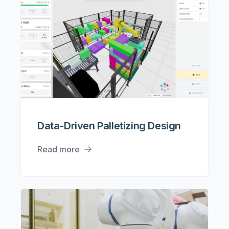
Data-Driven Palletizing Design
Read more