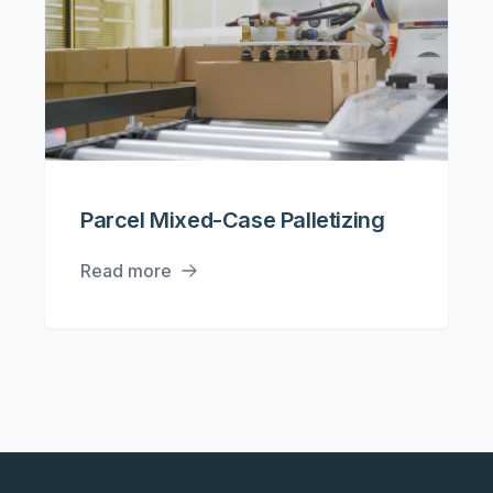
Parcel Mixed-Case Palletizing
Read more
Footer