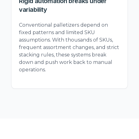
Rigid automation breaks under
variability
Conventional palletizers depend on
fixed patterns and limited SKU
assumptions. With thousands of SKUs,
frequent assortment changes, and strict
stacking rules, these systems break
down and push work back to manual
operations.