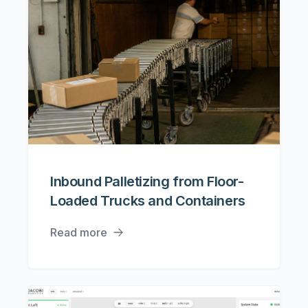
Inbound Palletizing from Floor-
Loaded Trucks and Containers
Read more