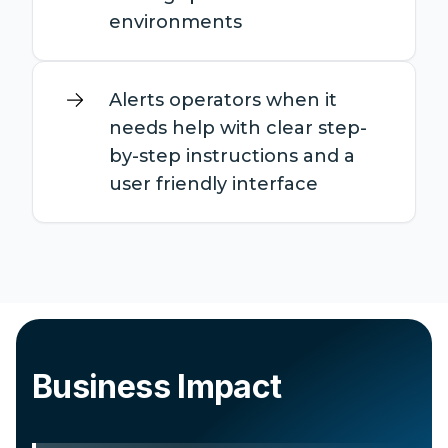
environments
Alerts operators when it
needs help with clear step-
by-step instructions and a
user friendly interface
Business Impact