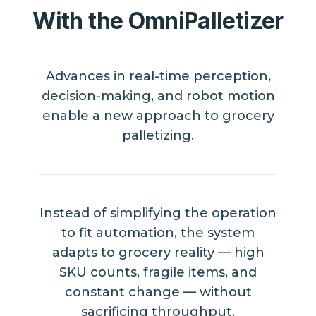
With the OmniPalletizer
Advances in real-time perception,
decision-making, and robot motion
enable a new approach to grocery
palletizing.
Instead of simplifying the operation
to fit automation, the system
adapts to grocery reality — high
SKU counts, fragile items, and
constant change — without
sacrificing throughput.