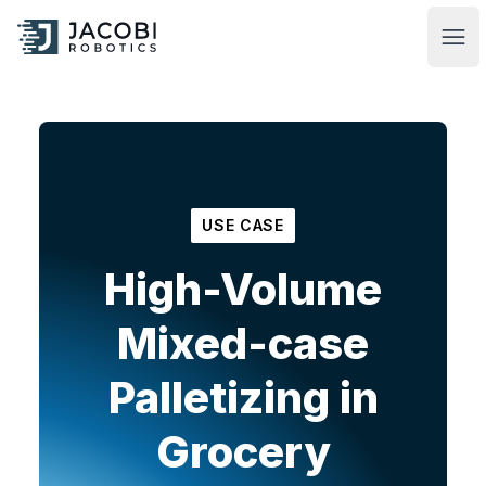
Jacobi Robotics
Ope
USE CASE
High-Volume
Mixed-case
Palletizing in
Grocery