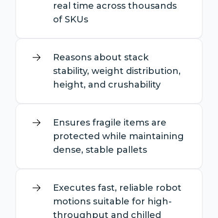
real time across thousands
of SKUs
Reasons about stack
stability, weight distribution,
height, and crushability
Ensures fragile items are
protected while maintaining
dense, stable pallets
Executes fast, reliable robot
motions suitable for high-
throughput and chilled