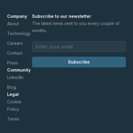
Company
Subscribe to our newsletter
The latest news sent to you every couple of
About
months.
Technology
Careers
Email address
Contact
Subscribe
Press
Community
LinkedIn
Blog
Legal
Cookie
Policy
Terms