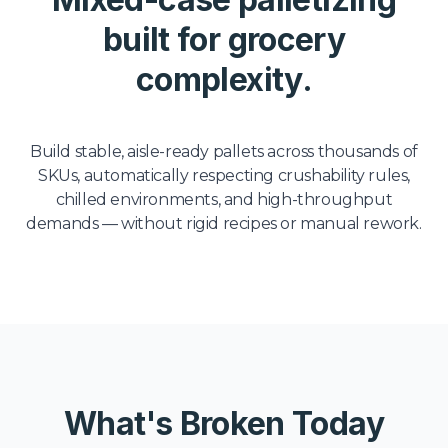
built for grocery
complexity.
Build stable, aisle-ready pallets across thousands of
SKUs, automatically respecting crushability rules,
chilled environments, and high-throughput
demands — without rigid recipes or manual rework.
What's Broken Today