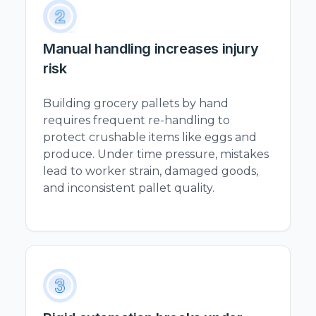
Manual handling increases injury
risk
Building grocery pallets by hand
requires frequent re-handling to
protect crushable items like eggs and
produce. Under time pressure, mistakes
lead to worker strain, damaged goods,
and inconsistent pallet quality.