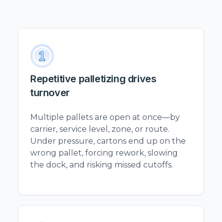
Repetitive palletizing drives
turnover
Multiple pallets are open at once—by
carrier, service level, zone, or route.
Under pressure, cartons end up on the
wrong pallet, forcing rework, slowing
the dock, and risking missed cutoffs.