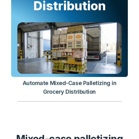
Distribution
Automate Mixed-Case Palletizing in
Grocery Distribution
Mixed-case palletizing