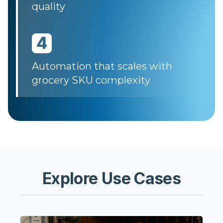
quality
4
Automation that scales with
grocery SKU complexity
Explore Use Cases