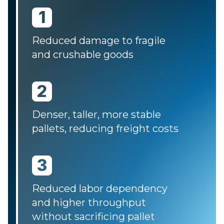
1
Reduced damage to fragile
and crushable goods
2
Denser, taller, more stable
pallets, reducing freight costs
3
Reduced labor dependency
and higher throughput
without sacrificing pallet