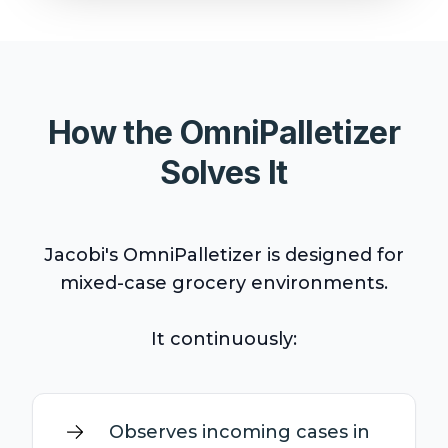
How the OmniPalletizer
Solves It
Jacobi's OmniPalletizer is designed for
mixed-case grocery environments.
It continuously:
Observes incoming cases in